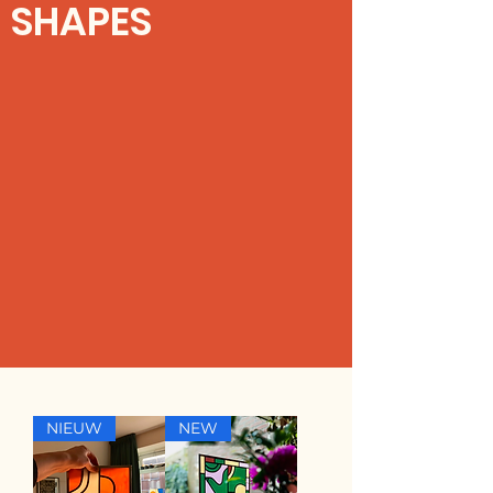
SHAPES
NIEUW
NEW