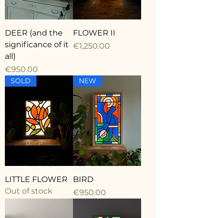
DEER (and the
FLOWER II
significance of it
Price
€1,250.00
all)
Price
€950.00
SOLD
NEW
LITTLE FLOWER
BIRD
Out of stock
Price
€950.00