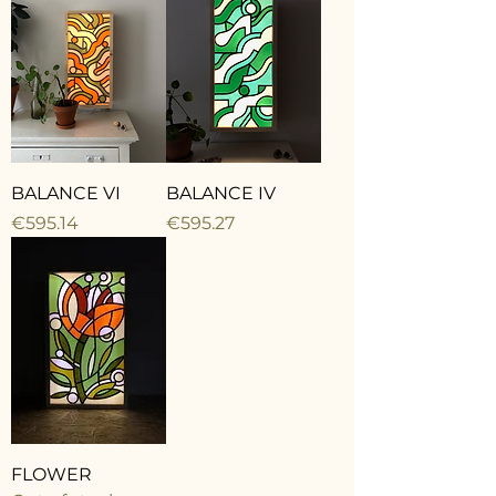
BALANCE VI
BALANCE IV
Price
Price
€595.14
€595.27
FLOWER