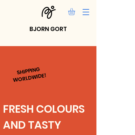
BJORN GORT
SHIPPING
WORLDWIDE!
FRESH COLOURS
AND TASTY