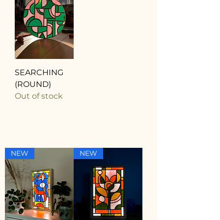
SEARCHING
(ROUND)
Out of stock
NEW
NEW