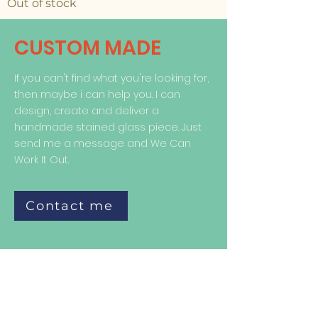
Out of stock
CUSTOM MADE
If you can't find what you're looking for,
then maybe i can help you. I can
design, create and deliver a
handmade stained glass piece. Just
send me a message and We Can
Work It Out.
Contact me